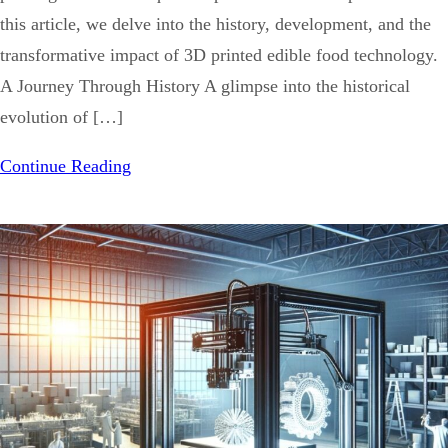
this article, we delve into the history, development, and the
transformative impact of 3D printed edible food technology.
A Journey Through History A glimpse into the historical
evolution of […]
Continue Reading