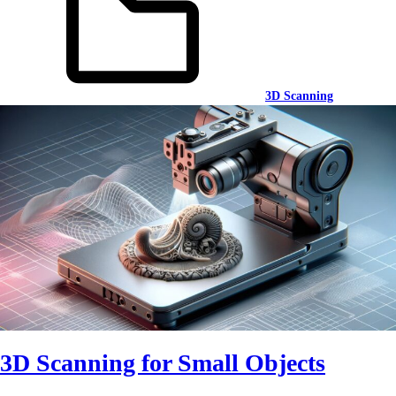
3D Scanning
3D Scanning for Small Objects