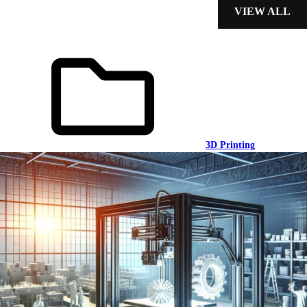
VIEW ALL
3D Printing