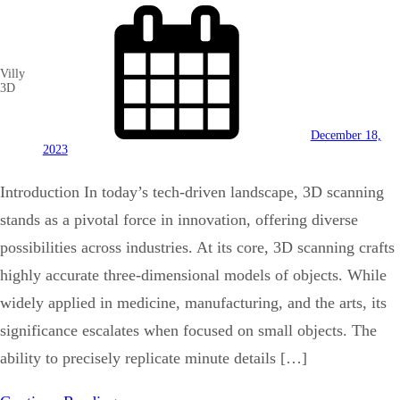
Villy
3D
December 18,
2023
Introduction In today’s tech-driven landscape, 3D scanning
stands as a pivotal force in innovation, offering diverse
possibilities across industries. At its core, 3D scanning crafts
highly accurate three-dimensional models of objects. While
widely applied in medicine, manufacturing, and the arts, its
significance escalates when focused on small objects. The
ability to precisely replicate minute details […]