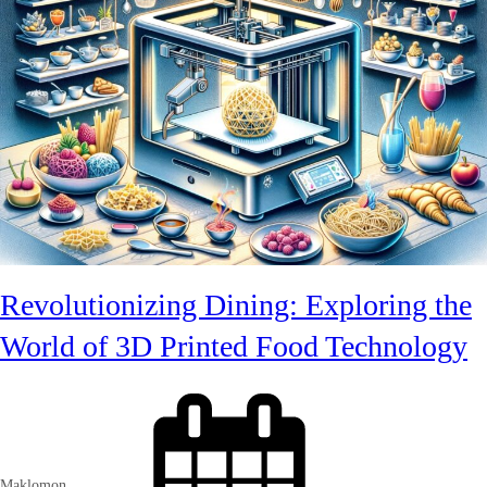
Revolutionizing Dining: Exploring the
World of 3D Printed Food Technology
Maklomon