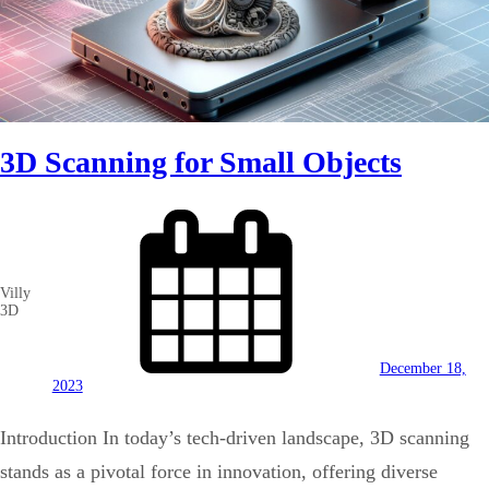
3D Scanning for Small Objects
Villy
3D
December 18,
2023
Introduction In today’s tech-driven landscape, 3D scanning
stands as a pivotal force in innovation, offering diverse