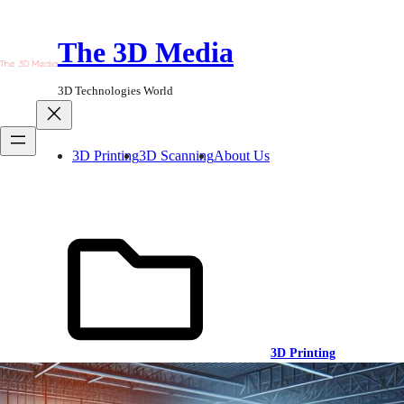
Skip
to
The 3D Media
content
3D Technologies World
3D Printing
3D Scanning
About Us
3D Printing