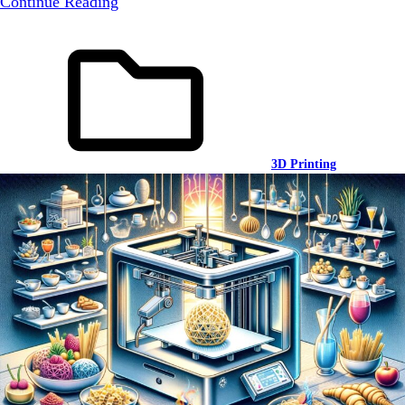
Continue Reading
3D Printing