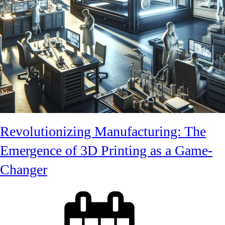
Revolutionizing Manufacturing: The
Emergence of 3D Printing as a Game-
Changer