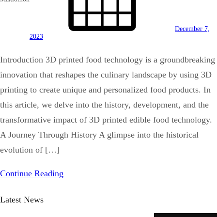
December 7,
2023
Introduction 3D printed food technology is a groundbreaking
innovation that reshapes the culinary landscape by using 3D
printing to create unique and personalized food products. In
this article, we delve into the history, development, and the
transformative impact of 3D printed edible food technology.
A Journey Through History A glimpse into the historical
evolution of […]
Continue Reading
Latest News