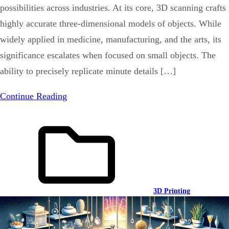
possibilities across industries. At its core, 3D scanning crafts
highly accurate three-dimensional models of objects. While
widely applied in medicine, manufacturing, and the arts, its
significance escalates when focused on small objects. The
ability to precisely replicate minute details […]
Continue Reading
3D Printing