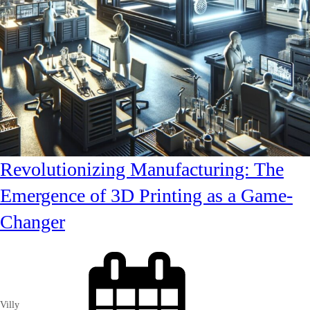
Revolutionizing Manufacturing: The
Emergence of 3D Printing as a Game-
Changer
Villy