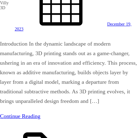
Villy
3D
December 19,
2023
Introduction In the dynamic landscape of modern
manufacturing, 3D printing stands out as a game-changer,
ushering in an era of innovation and efficiency. This process,
known as additive manufacturing, builds objects layer by
layer from a digital model, marking a departure from
traditional subtractive methods. As 3D printing evolves, it
brings unparalleled design freedom and […]
Continue Reading