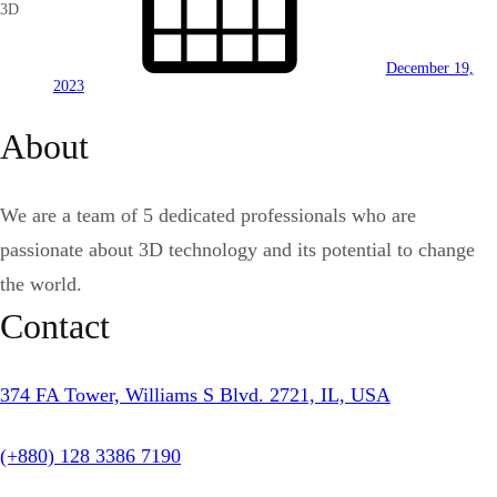
3D
December 19,
2023
About
We are a team of 5 dedicated professionals who are
passionate about 3D technology and its potential to change
the world.
Contact
374 FA Tower, Williams S Blvd. 2721, IL, USA
(+880) 128 3386 7190