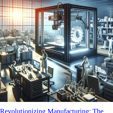
Revolutionizing Manufacturing: The