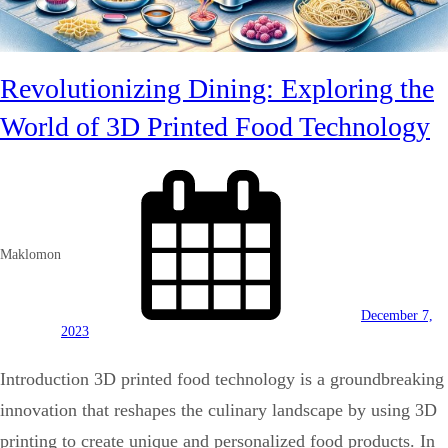
Revolutionizing Dining: Exploring the
World of 3D Printed Food Technology
Maklomon
December 7,
2023
Introduction 3D printed food technology is a groundbreaking
innovation that reshapes the culinary landscape by using 3D
printing to create unique and personalized food products. In