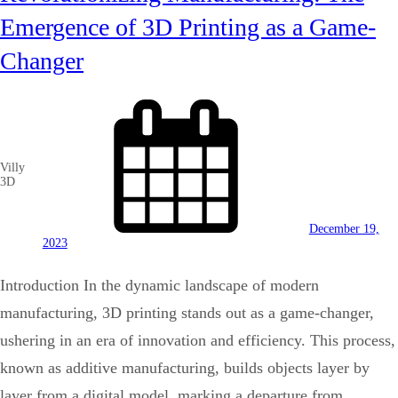
Emergence of 3D Printing as a Game-
Changer
Villy
3D
December 19,
2023
Introduction In the dynamic landscape of modern
manufacturing, 3D printing stands out as a game-changer,
ushering in an era of innovation and efficiency. This process,
known as additive manufacturing, builds objects layer by
layer from a digital model, marking a departure from