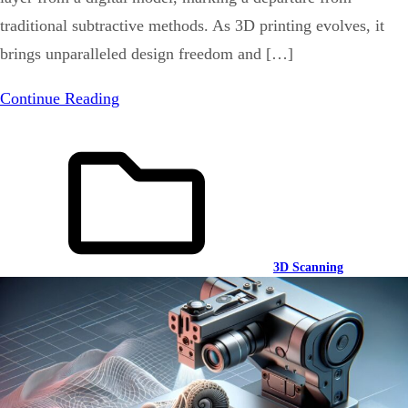
traditional subtractive methods. As 3D printing evolves, it
brings unparalleled design freedom and […]
Continue Reading
3D Scanning