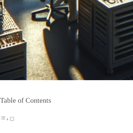
Table of Contents