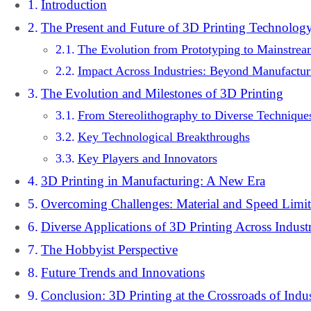
Introduction
The Present and Future of 3D Printing Technolog
The Evolution from Prototyping to Mainstre
Impact Across Industries: Beyond Manufactur
The Evolution and Milestones of 3D Printing
From Stereolithography to Diverse Technique
Key Technological Breakthroughs
Key Players and Innovators
3D Printing in Manufacturing: A New Era
Overcoming Challenges: Material and Speed Limit
Diverse Applications of 3D Printing Across Industr
The Hobbyist Perspective
Future Trends and Innovations
Conclusion: 3D Printing at the Crossroads of Indu