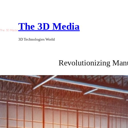
Skip
to
The 3D Media
content
3D Technologies World
Revolutionizing Manu