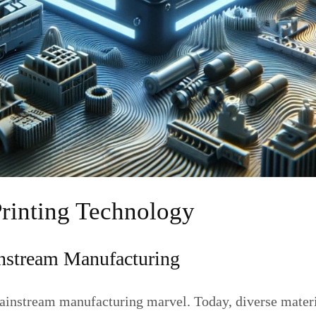
Printing Technology
instream Manufacturing
ainstream manufacturing marvel. Today, diverse materia