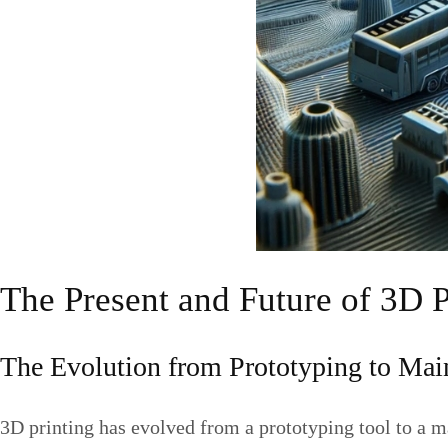
The Present and Future of 3D 
The Evolution from Prototyping to Ma
3D printing has evolved from a prototyping tool to a m