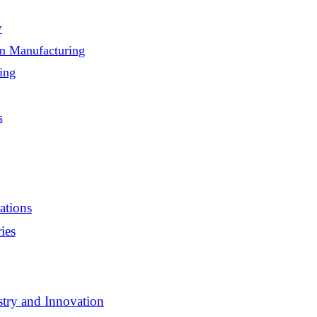
y
am Manufacturing
ing
s
ations
ies
stry and Innovation