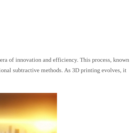
era of innovation and efficiency. This process, known
ional subtractive methods. As 3D printing evolves, it