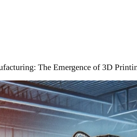
facturing: The Emergence of 3D Print