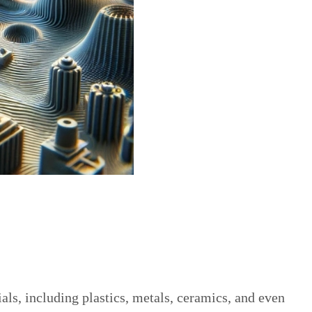
ls, including plastics, metals, ceramics, and even