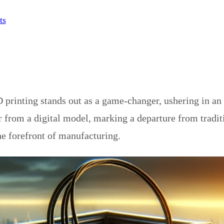
ts
printing stands out as a game-changer, ushering in an 
r from a digital model, marking a departure from tradit
he forefront of manufacturing.