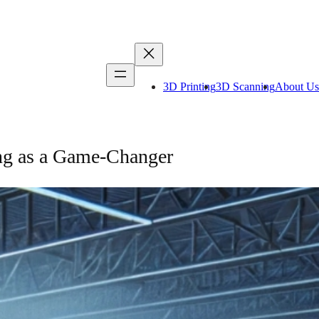
3D Printing
3D Scanning
About Us
ing as a Game-Changer