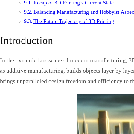
Recap of 3D Printing’s Current State
Balancing Manufacturing and Hobbyist Aspec
The Future Trajectory of 3D Printing
Introduction
In the dynamic landscape of modern manufacturing, 3D 
as additive manufacturing, builds objects layer by laye
brings unparalleled design freedom and efficiency to t