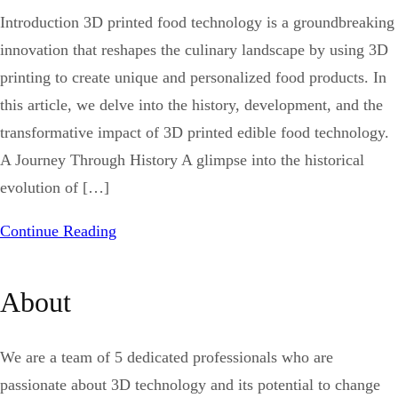
Introduction 3D printed food technology is a groundbreaking
innovation that reshapes the culinary landscape by using 3D
printing to create unique and personalized food products. In
this article, we delve into the history, development, and the
transformative impact of 3D printed edible food technology.
A Journey Through History A glimpse into the historical
evolution of […]
Continue Reading
About
We are a team of 5 dedicated professionals who are
passionate about 3D technology and its potential to change