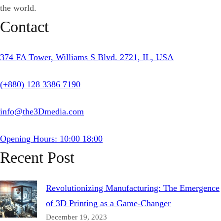
the world.
Contact
374 FA Tower, Williams S Blvd. 2721, IL, USA
(+880) 128 3386 7190
info@the3Dmedia.com
Opening Hours: 10:00 18:00
Recent Post
Revolutionizing Manufacturing: The Emergence
of 3D Printing as a Game-Changer
December 19, 2023