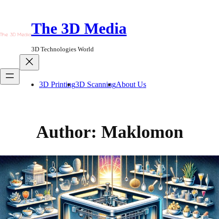
Skip
to
The 3D Media
content
3D Technologies World
3D Printing
3D Scanning
About Us
Author:
Maklomon