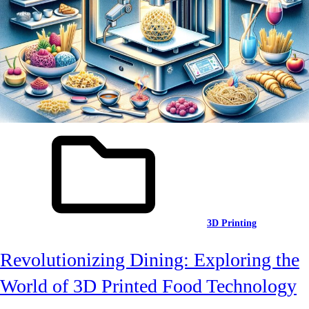
3D Printing
Revolutionizing Dining: Exploring the
World of 3D Printed Food Technology