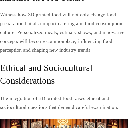
Witness how 3D printed food will not only change food
preparation but also impact catering and food consumption
culture. Personalized meals, culinary shows, and innovative
concepts will become commonplace, influencing food
perception and shaping new industry trends.
Ethical and Sociocultural
Considerations
The integration of 3D printed food raises ethical and
sociocultural questions that demand careful examination.