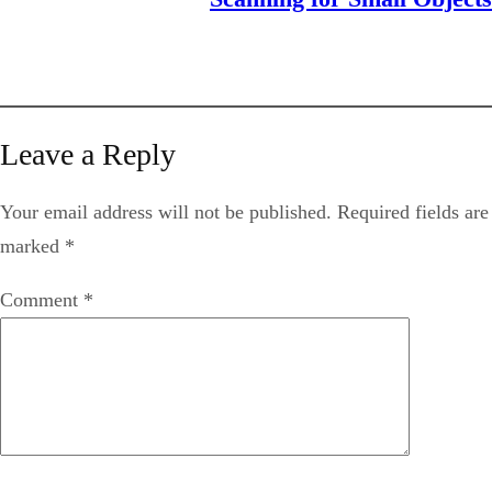
Leave a Reply
Your email address will not be published.
Required fields are
marked
*
Comment
*