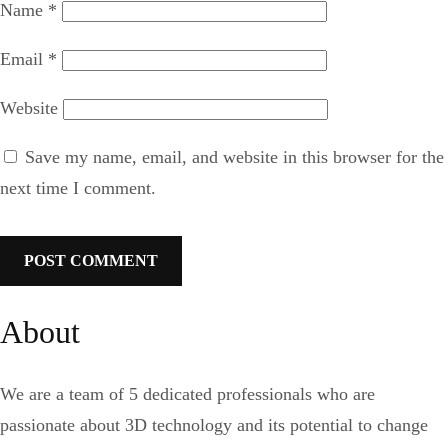
Name
*
Email
*
Website
Save my name, email, and website in this browser for the
next time I comment.
About
We are a team of 5 dedicated professionals who are
passionate about 3D technology and its potential to change