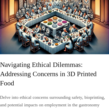
Navigating Ethical Dilemmas:
Addressing Concerns in 3D Printed
Food
Delve into ethical concerns surrounding safety, bioprinting,
and potential impacts on employment in the gastronomy