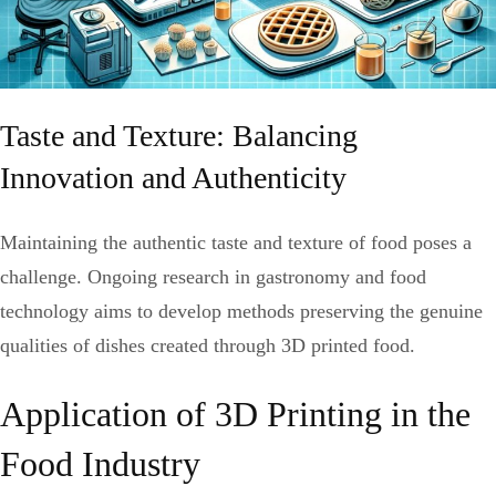
Taste and Texture: Balancing
Innovation and Authenticity
Maintaining the authentic taste and texture of food poses a
challenge. Ongoing research in gastronomy and food
technology aims to develop methods preserving the genuine
qualities of dishes created through 3D printed food.
Application of 3D Printing in the
Food Industry