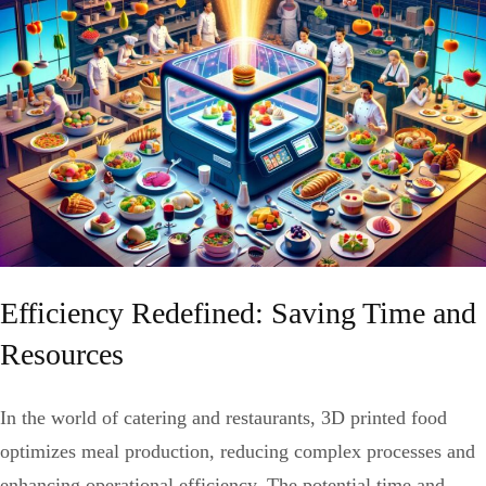
Efficiency Redefined: Saving Time and
Resources
In the world of catering and restaurants, 3D printed food
optimizes meal production, reducing complex processes and
enhancing operational efficiency. The potential time and