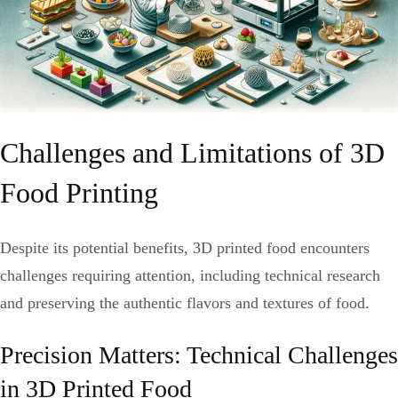
Challenges and Limitations of 3D
Food Printing
Despite its potential benefits, 3D printed food encounters
challenges requiring attention, including technical research
and preserving the authentic flavors and textures of food.
Precision Matters: Technical Challenges
in 3D Printed Food