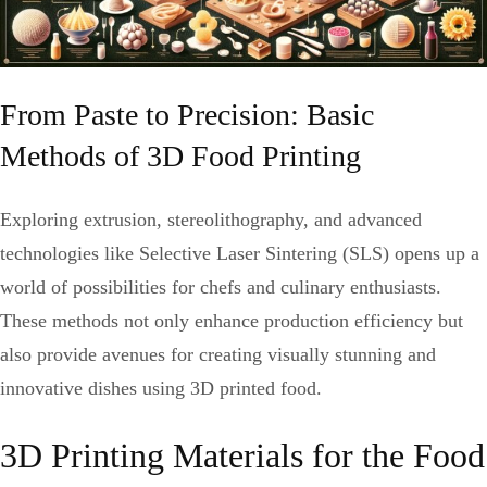
From Paste to Precision: Basic
Methods of 3D Food Printing
Exploring extrusion, stereolithography, and advanced
technologies like Selective Laser Sintering (SLS) opens up a
world of possibilities for chefs and culinary enthusiasts.
These methods not only enhance production efficiency but
also provide avenues for creating visually stunning and
innovative dishes using 3D printed food.
3D Printing Materials for the Food