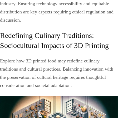
industry. Ensuring technology accessibility and equitable
distribution are key aspects requiring ethical regulation and
discussion.
Redefining Culinary Traditions:
Sociocultural Impacts of 3D Printing
Explore how 3D printed food may redefine culinary
traditions and cultural practices. Balancing innovation with
the preservation of cultural heritage requires thoughtful
consideration and societal adaptation.