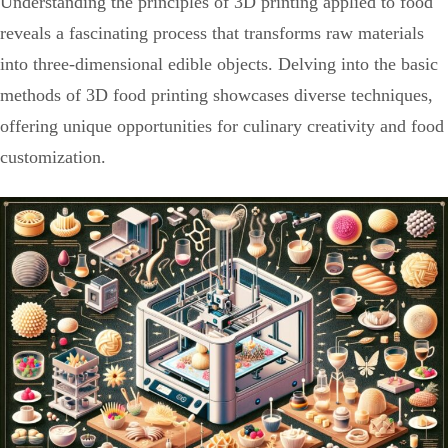
Understanding the principles of 3D printing applied to food
reveals a fascinating process that transforms raw materials
into three-dimensional edible objects. Delving into the basic
methods of 3D food printing showcases diverse techniques,
offering unique opportunities for culinary creativity and food
customization.