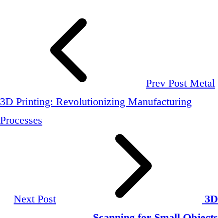
Prev Post
Metal
3D Printing: Revolutionizing Manufacturing
Processes
Next Post
3D
Scanning for Small Objects