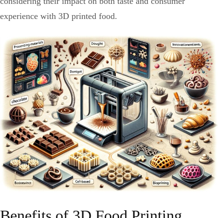
considering their impact on both taste and consumer
experience with 3D printed food.
Benefits of 3D Food Printing