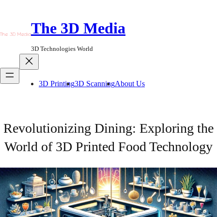
Skip
to
The 3D Media
content
3D Technologies World
3D Printing
3D Scanning
About Us
Revolutionizing Dining: Exploring the
World of 3D Printed Food Technology