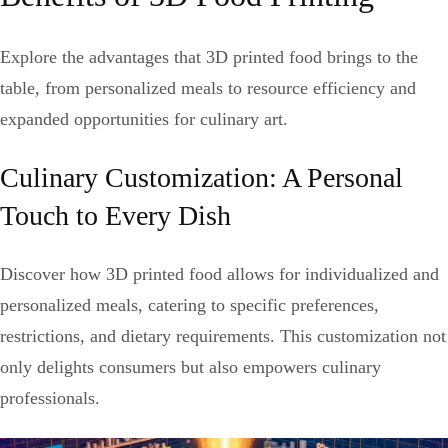
Explore the advantages that 3D printed food brings to the
table, from personalized meals to resource efficiency and
expanded opportunities for culinary art.
Culinary Customization: A Personal
Touch to Every Dish
Discover how 3D printed food allows for individualized and
personalized meals, catering to specific preferences,
restrictions, and dietary requirements. This customization not
only delights consumers but also empowers culinary
professionals.