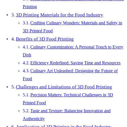
Printing
3D Printing Materials for the Food Industry
Crafting Culinary Wonders: Materials and Safety in
3D Printed Food
Benefits of 3D Food Printing
Culinary Customization: A Personal Touch to Every
Dish
Efficiency Redefined: Saving Time and Resources
Culinary Art Unleashed: Designing the Future of
Food
Challenges and Limitations of 3D Food Printing
Precision Matters: Technical Challenges in 3D
Printed Food
Taste and Texture: Balancing Innovation and
Authenticity
Application of 3D Printing in the Food Industry