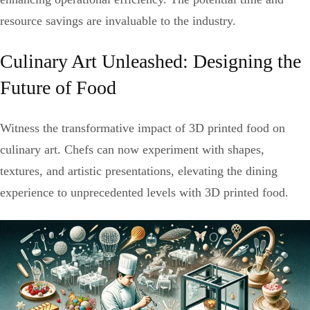
resource savings are invaluable to the industry.
Culinary Art Unleashed: Designing the
Future of Food
Witness the transformative impact of 3D printed food on
culinary art. Chefs can now experiment with shapes,
textures, and artistic presentations, elevating the dining
experience to unprecedented levels with 3D printed food.