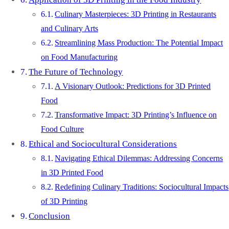
Culinary Masterpieces: 3D Printing in Restaurants
and Culinary Arts
Streamlining Mass Production: The Potential Impact
on Food Manufacturing
The Future of Technology
A Visionary Outlook: Predictions for 3D Printed
Food
Transformative Impact: 3D Printing’s Influence on
Food Culture
Ethical and Sociocultural Considerations
Navigating Ethical Dilemmas: Addressing Concerns
in 3D Printed Food
Redefining Culinary Traditions: Sociocultural Impacts
of 3D Printing
Conclusion