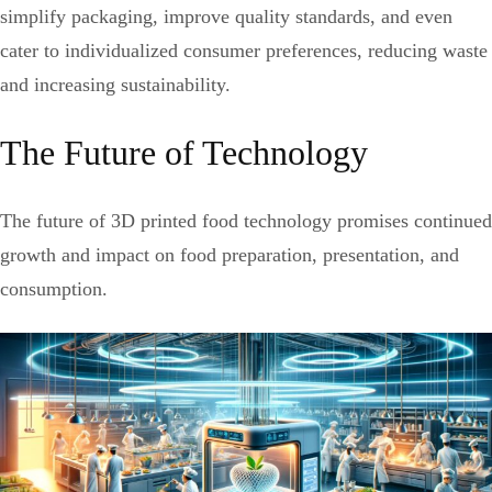
simplify packaging, improve quality standards, and even
cater to individualized consumer preferences, reducing waste
and increasing sustainability.
The Future of Technology
The future of 3D printed food technology promises continued
growth and impact on food preparation, presentation, and
consumption.