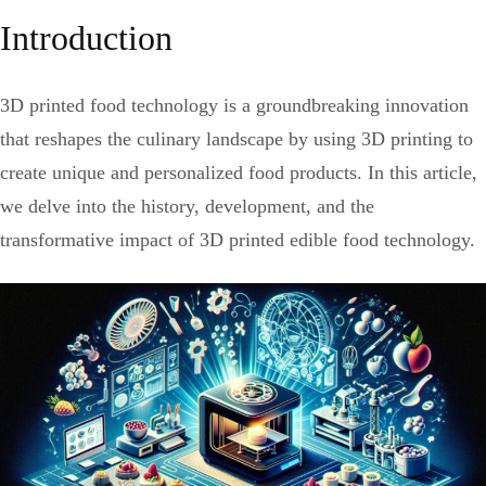
Introduction
3D printed food technology is a groundbreaking innovation
that reshapes the culinary landscape by using 3D printing to
create unique and personalized food products. In this article,
we delve into the history, development, and the
transformative impact of 3D printed edible food technology.