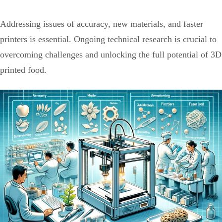
Addressing issues of accuracy, new materials, and faster
printers is essential. Ongoing technical research is crucial to
overcoming challenges and unlocking the full potential of 3D
printed food.