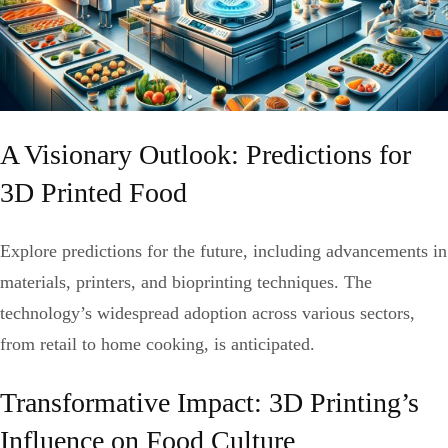
A Visionary Outlook: Predictions for
3D Printed Food
Explore predictions for the future, including advancements in
materials, printers, and bioprinting techniques. The
technology’s widespread adoption across various sectors,
from retail to home cooking, is anticipated.
Transformative Impact: 3D Printing’s
Influence on Food Culture