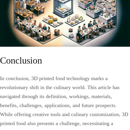
Conclusion
In conclusion, 3D printed food technology marks a
revolutionary shift in the culinary world. This article has
navigated through its definition, workings, materials,
benefits, challenges, applications, and future prospects.
While offering creative tools and culinary customization, 3D
printed food also presents a challenge, necessitating a