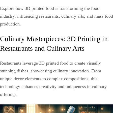
Explore how 3D printed food is transforming the food
industry, influencing restaurants, culinary arts, and mass food
production.
Culinary Masterpieces: 3D Printing in
Restaurants and Culinary Arts
Restaurants leverage 3D printed food to create visually
stunning dishes, showcasing culinary innovation. From
unique decor elements to complex compositions, this
technology enhances creativity and uniqueness in culinary
offerings.