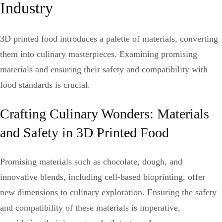
Industry
3D printed food introduces a palette of materials, converting
them into culinary masterpieces. Examining promising
materials and ensuring their safety and compatibility with
food standards is crucial.
Crafting Culinary Wonders: Materials
and Safety in 3D Printed Food
Promising materials such as chocolate, dough, and
innovative blends, including cell-based bioprinting, offer
new dimensions to culinary exploration. Ensuring the safety
and compatibility of these materials is imperative,