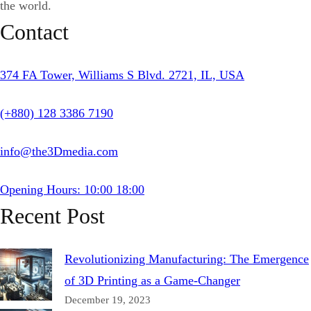
the world.
Contact
374 FA Tower, Williams S Blvd. 2721, IL, USA
(+880) 128 3386 7190
info@the3Dmedia.com
Opening Hours: 10:00 18:00
Recent Post
Revolutionizing Manufacturing: The Emergence
of 3D Printing as a Game-Changer
December 19, 2023