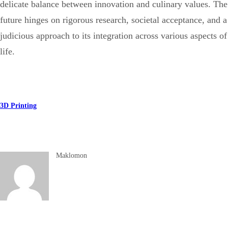
delicate balance between innovation and culinary values. The
future hinges on rigorous research, societal acceptance, and a
judicious approach to its integration across various aspects of
life.
3D Printing
Maklomon