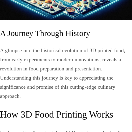
A Journey Through History
A glimpse into the historical evolution of 3D printed food,
from early experiments to modern innovations, reveals a
revolution in food preparation and presentation.
Understanding this journey is key to appreciating the
significance and promise of this cutting-edge culinary
approach.
How 3D Food Printing Works