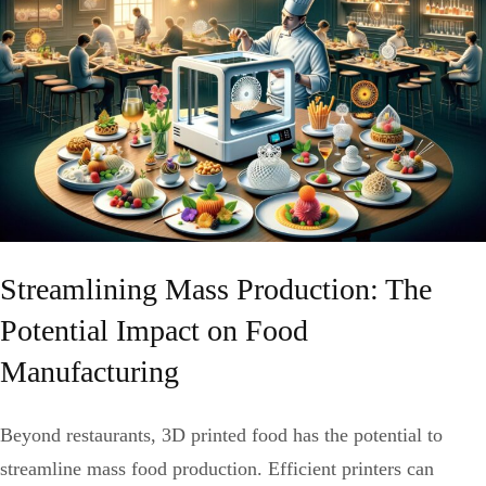
Streamlining Mass Production: The
Potential Impact on Food
Manufacturing
Beyond restaurants, 3D printed food has the potential to
streamline mass food production. Efficient printers can