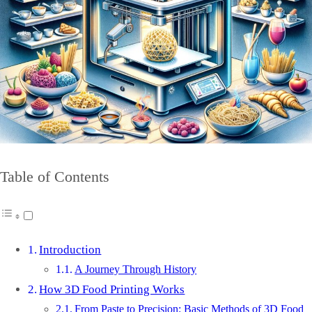
Table of Contents
Introduction
A Journey Through History
How 3D Food Printing Works
From Paste to Precision: Basic Methods of 3D Food