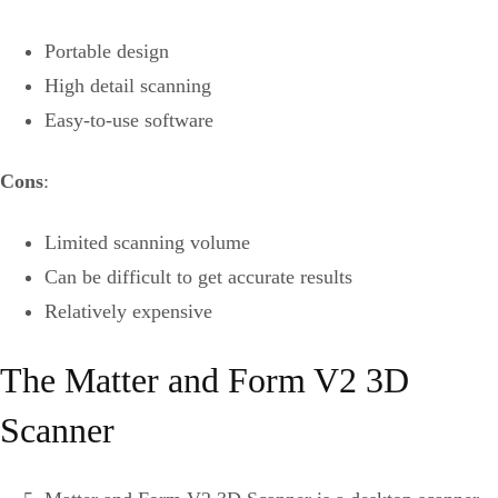
Portable design
High detail scanning
Easy-to-use software
Cons
:
Limited scanning volume
Can be difficult to get accurate results
Relatively expensive
The Matter and Form V2 3D
Scanner