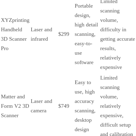
Limited
Portable
scanning
design,
XYZprinting
volume,
high detail
Handheld
Laser and
difficulty in
$299
scanning,
3D Scanner
infrared
getting accurate
easy-to-
Pro
results,
use
relatively
software
expensive
Limited
Easy to
scanning
use, high
Matter and
volume,
Laser and
accuracy
Form V2 3D
$749
relatively
camera
scanning,
Scanner
expensive,
desktop
difficult setup
design
and calibration