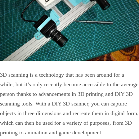
3D scanning is a technology that has been around for a
while, but it’s only recently become accessible to the average
person thanks to advancements in 3D printing and DIY 3D
scanning tools. With a DIY 3D scanner, you can capture
objects in three dimensions and recreate them in digital form,
which can then be used for a variety of purposes, from 3D
printing to animation and game development.