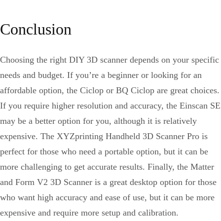
Conclusion
Choosing the right DIY 3D scanner depends on your specific
needs and budget. If you’re a beginner or looking for an
affordable option, the Ciclop or BQ Ciclop are great choices.
If you require higher resolution and accuracy, the Einscan SE
may be a better option for you, although it is relatively
expensive. The XYZprinting Handheld 3D Scanner Pro is
perfect for those who need a portable option, but it can be
more challenging to get accurate results. Finally, the Matter
and Form V2 3D Scanner is a great desktop option for those
who want high accuracy and ease of use, but it can be more
expensive and require more setup and calibration.