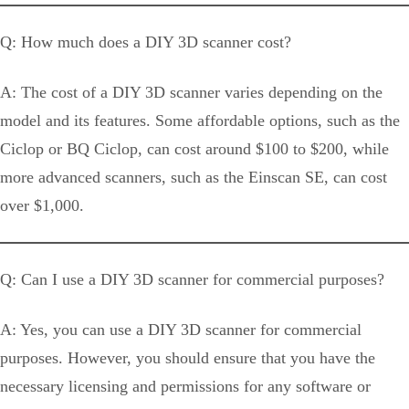
Q: How much does a DIY 3D scanner cost?
A: The cost of a DIY 3D scanner varies depending on the
model and its features. Some affordable options, such as the
Ciclop or BQ Ciclop, can cost around $100 to $200, while
more advanced scanners, such as the Einscan SE, can cost
over $1,000.
Q: Can I use a DIY 3D scanner for commercial purposes?
A: Yes, you can use a DIY 3D scanner for commercial
purposes. However, you should ensure that you have the
necessary licensing and permissions for any software or