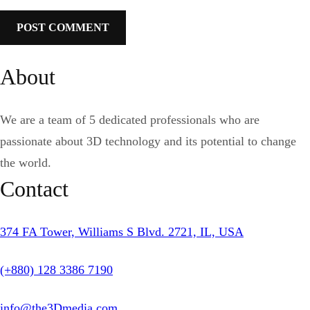
About
We are a team of 5 dedicated professionals who are
passionate about 3D technology and its potential to change
the world.
Contact
374 FA Tower, Williams S Blvd. 2721, IL, USA
(+880) 128 3386 7190
info@the3Dmedia.com