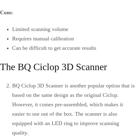
Cons
:
Limited scanning volume
Requires manual calibration
Can be difficult to get accurate results
The BQ Ciclop 3D Scanner
BQ Ciclop 3D Scanner is another popular option that is
based on the same design as the original Ciclop.
However, it comes pre-assembled, which makes it
easier to use out of the box. The scanner is also
equipped with an LED ring to improve scanning
quality.