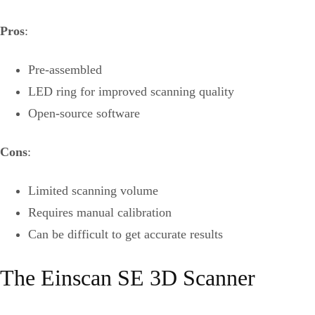
Pros
:
Pre-assembled
LED ring for improved scanning quality
Open-source software
Cons
:
Limited scanning volume
Requires manual calibration
Can be difficult to get accurate results
The Einscan SE 3D Scanner