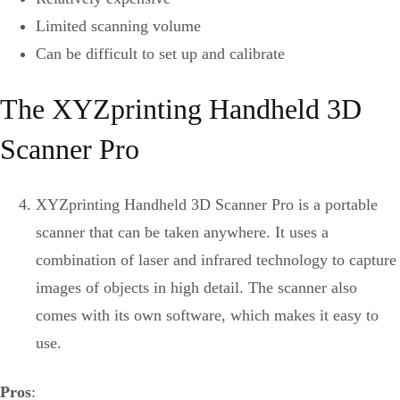
Limited scanning volume
Can be difficult to set up and calibrate
The XYZprinting Handheld 3D
Scanner Pro
XYZprinting Handheld 3D Scanner Pro is a portable
scanner that can be taken anywhere. It uses a
combination of laser and infrared technology to capture
images of objects in high detail. The scanner also
comes with its own software, which makes it easy to
use.
Pros
: