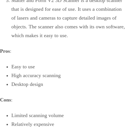
Matter and Form V2 3D Scanner is a desktop scanner
that is designed for ease of use. It uses a combination
of lasers and cameras to capture detailed images of
objects. The scanner also comes with its own software,
which makes it easy to use.
Pros
:
Easy to use
High accuracy scanning
Desktop design
Cons
:
Limited scanning volume
Relatively expensive