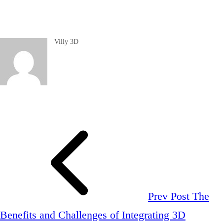
Villy 3D
Prev Post
The
Benefits and Challenges of Integrating 3D