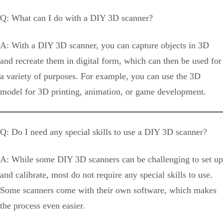
Q: What can I do with a DIY 3D scanner?
A: With a DIY 3D scanner, you can capture objects in 3D
and recreate them in digital form, which can then be used for
a variety of purposes. For example, you can use the 3D
model for 3D printing, animation, or game development.
Q: Do I need any special skills to use a DIY 3D scanner?
A: While some DIY 3D scanners can be challenging to set up
and calibrate, most do not require any special skills to use.
Some scanners come with their own software, which makes
the process even easier.