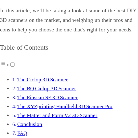
In this article, we’ll be taking a look at some of the best DIY
3D scanners on the market, and weighing up their pros and
cons to help you choose the one that’s right for your needs.
Table of Contents
The Ciclop 3D Scanner
The BQ Ciclop 3D Scanner
The Einscan SE 3D Scanner
The XYZprinting Handheld 3D Scanner Pro
The Matter and Form V2 3D Scanner
Conclusion
FAQ