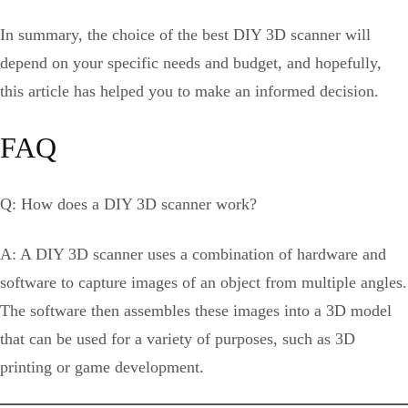
In summary, the choice of the best DIY 3D scanner will
depend on your specific needs and budget, and hopefully,
this article has helped you to make an informed decision.
FAQ
Q: How does a DIY 3D scanner work?
A: A DIY 3D scanner uses a combination of hardware and
software to capture images of an object from multiple angles.
The software then assembles these images into a 3D model
that can be used for a variety of purposes, such as 3D
printing or game development.