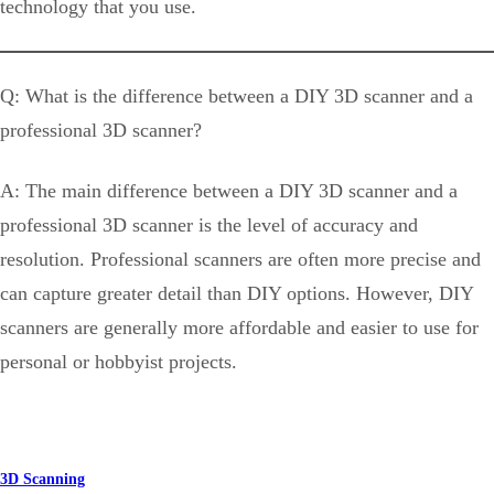
technology that you use.
Q: What is the difference between a DIY 3D scanner and a
professional 3D scanner?
A: The main difference between a DIY 3D scanner and a
professional 3D scanner is the level of accuracy and
resolution. Professional scanners are often more precise and
can capture greater detail than DIY options. However, DIY
scanners are generally more affordable and easier to use for
personal or hobbyist projects.
3D Scanning