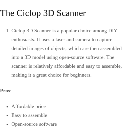
The Ciclop 3D Scanner
Ciclop 3D Scanner is a popular choice among DIY
enthusiasts. It uses a laser and camera to capture
detailed images of objects, which are then assembled
into a 3D model using open-source software. The
scanner is relatively affordable and easy to assemble,
making it a great choice for beginners.
Pros
:
Affordable price
Easy to assemble
Open-source software