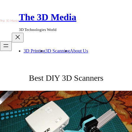
Skip
to
The 3D Media
content
3D Technologies World
3D Printing
3D Scanning
About Us
Best DIY 3D Scanners