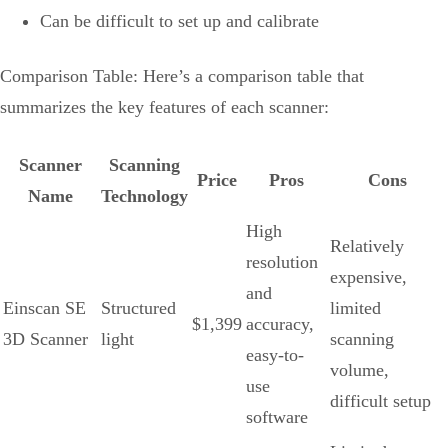
Can be difficult to set up and calibrate
Comparison Table: Here’s a comparison table that
summarizes the key features of each scanner:
Scanner
Scanning
Price
Pros
Cons
Name
Technology
High
Relatively
resolution
expensive,
and
Einscan SE
Structured
limited
$1,399
accuracy,
3D Scanner
light
scanning
easy-to-
volume,
use
difficult setup
software