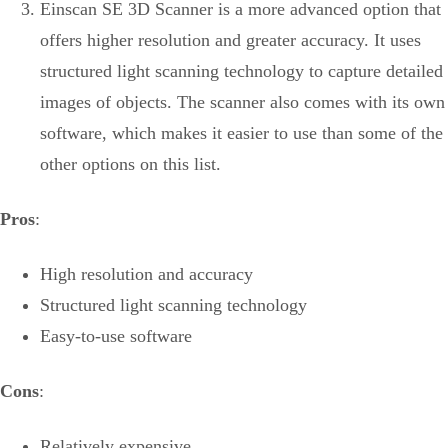
Einscan SE 3D Scanner is a more advanced option that
offers higher resolution and greater accuracy. It uses
structured light scanning technology to capture detailed
images of objects. The scanner also comes with its own
software, which makes it easier to use than some of the
other options on this list.
Pros
:
High resolution and accuracy
Structured light scanning technology
Easy-to-use software
Cons
:
Relatively expensive