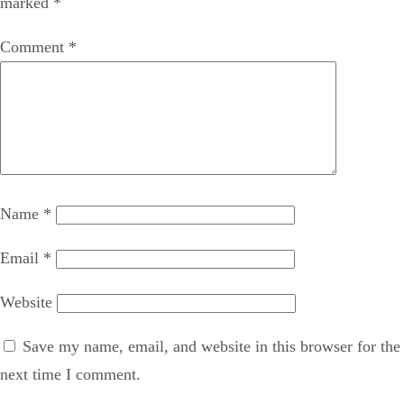
marked
*
Comment
*
Name
*
Email
*
Website
Save my name, email, and website in this browser for the
next time I comment.