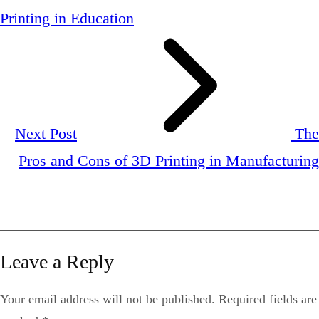
Printing in Education
Next Post
The
Pros and Cons of 3D Printing in Manufacturing
Leave a Reply
Your email address will not be published.
Required fields are