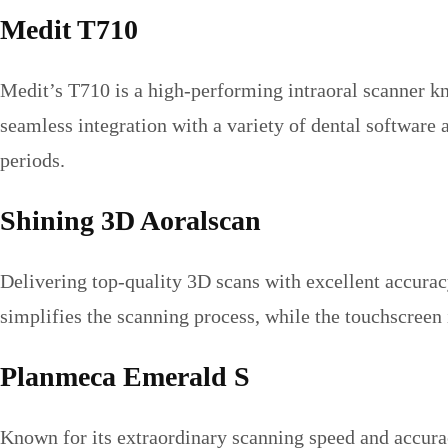
Medit T710
Medit’s T710 is a high-performing intraoral scanner k
seamless integration with a variety of dental software
periods.
Shining 3D Aoralscan
Delivering top-quality 3D scans with excellent accuracy
simplifies the scanning process, while the touchscreen
Planmeca Emerald S
Known for its extraordinary scanning speed and accurac