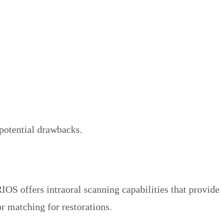
d potential drawbacks.
IOS offers intraoral scanning capabilities that provide
or matching for restorations.