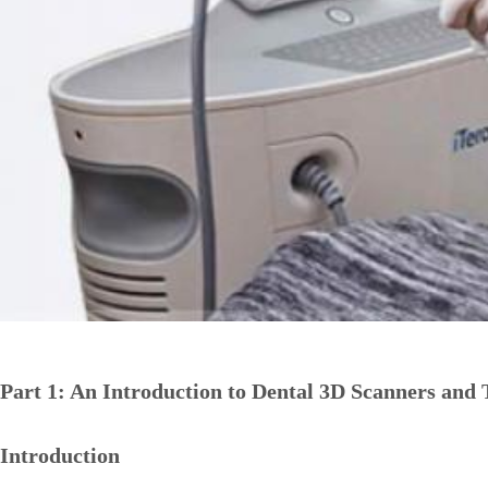
Part 1: An Introduction to Dental 3D Scanners and 
Introduction