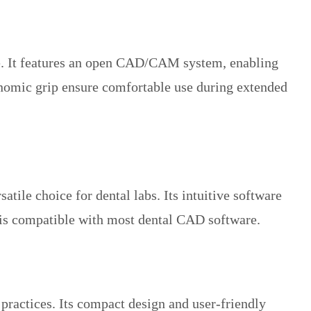
se. It features an open CAD/CAM system, enabling
gonomic grip ensure comfortable use during extended
tile choice for dental labs. Its intuitive software
n is compatible with most dental CAD software.
practices. Its compact design and user-friendly