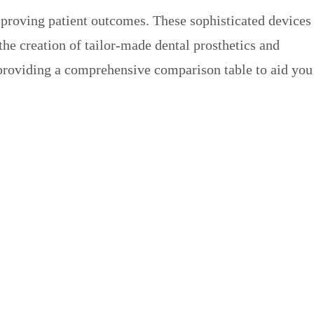
improving patient outcomes. These sophisticated devices
 the creation of tailor-made dental prosthetics and
, providing a comprehensive comparison table to aid you