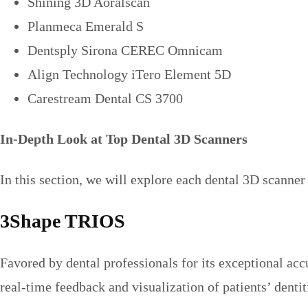
Shining 3D Aoralscan
Planmeca Emerald S
Dentsply Sirona CEREC Omnicam
Align Technology iTero Element 5D
Carestream Dental CS 3700
In-Depth Look at Top Dental 3D Scanners
In this section, we will explore each dental 3D scanner 
3Shape TRIOS
Favored by dental professionals for its exceptional acc
real-time feedback and visualization of patients’ dentit