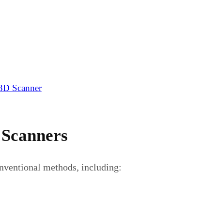
 3D Scanner
 Scanners
onventional methods, including: