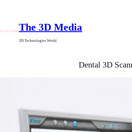
Skip
to
The 3D Media
content
3D Technologies World
Dental 3D Scan