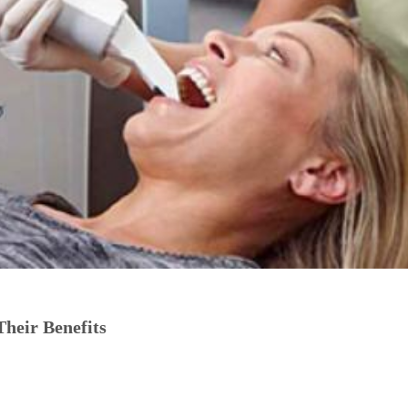
Their Benefits