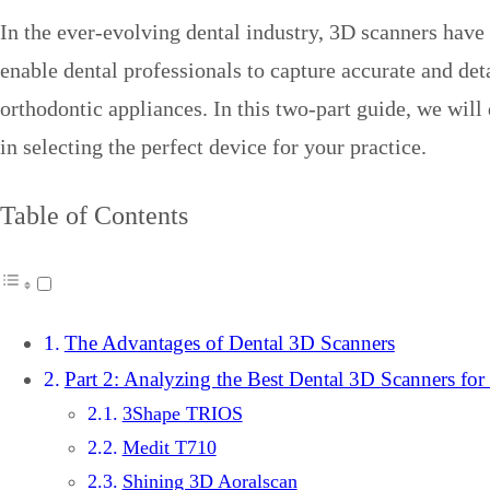
In the ever-evolving dental industry, 3D scanners have
enable dental professionals to capture accurate and deta
orthodontic appliances. In this two-part guide, we will
in selecting the perfect device for your practice.
Table of Contents
The Advantages of Dental 3D Scanners
Part 2: Analyzing the Best Dental 3D Scanners for
3Shape TRIOS
Medit T710
Shining 3D Aoralscan