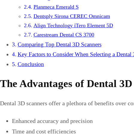
Planmeca Emerald S
Dentsply Sirona CEREC Omnicam
Align Technology iTero Element 5D
Carestream Dental CS 3700
Comparing Top Dental 3D Scanners
Key Factors to Consider When Selecting a Dental
Conclusion
The Advantages of Dental 3D
Dental 3D scanners offer a plethora of benefits over c
Enhanced accuracy and precision
Time and cost efficiencies