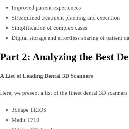
Improved patient experiences
Streamlined treatment planning and execution
Simplification of complex cases
Digital storage and effortless sharing of patient d
Part 2: Analyzing the Best D
A List of Leading Dental 3D Scanners
Here, we present a list of the finest dental 3D scanners
3Shape TRIOS
Medit T710