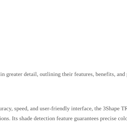
in greater detail, outlining their features, benefits, an
uracy, speed, and user-friendly interface, the 3Shape TR
ions. Its shade detection feature guarantees precise col