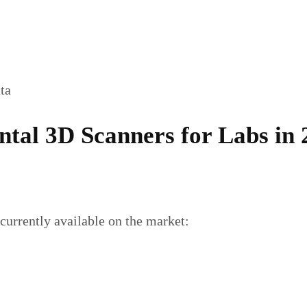
ata
ental 3D Scanners for Labs in
 currently available on the market: