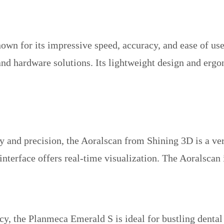
nown for its impressive speed, accuracy, and ease of u
 and hardware solutions. Its lightweight design and er
 and precision, the Aoralscan from Shining 3D is a versa
 interface offers real-time visualization. The Aoralsca
y, the Planmeca Emerald S is ideal for bustling dental 