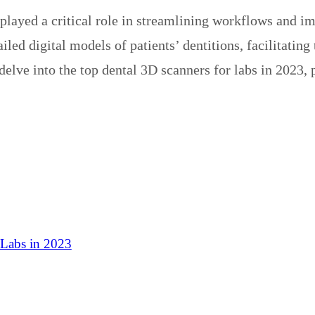
 played a critical role in streamlining workflows and 
iled digital models of patients’ dentitions, facilitating
 delve into the top dental 3D scanners for labs in 2023
 Labs in 2023