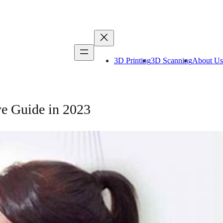
3D Printing
3D Scanning
About Us
e Guide in 2023