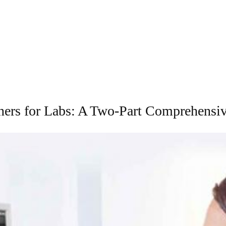
ners for Labs: A Two-Part Comprehensiv