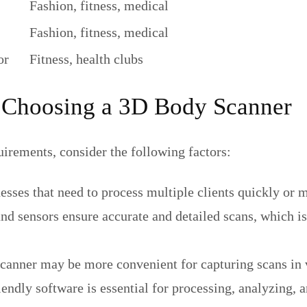
Fashion, fitness, medical
Fashion, fitness, medical
or
Fitness, health clubs
 Choosing a 3D Body Scanner
irements, consider the following factors:
nesses that need to process multiple clients quickly or
d sensors ensure accurate and detailed scans, which is
scanner may be more convenient for capturing scans in 
ndly software is essential for processing, analyzing, a