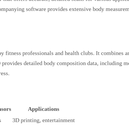
ccompanying software provides extensive body measureme
 fitness professionals and health clubs. It combines an
0 provides detailed body composition data, including m
ress.
sors
Applications
s
3D printing, entertainment