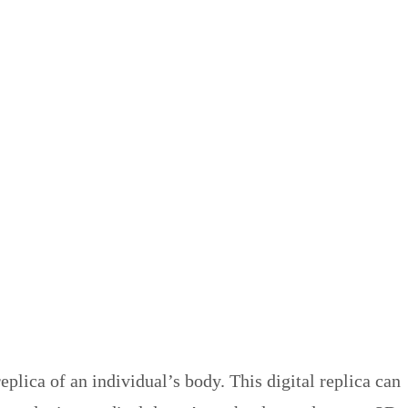
plica of an individual’s body. This digital replica can