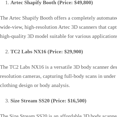
Artec Shapify Booth (Price: $49,800)
The Artec Shapify Booth offers a completely automated 
wide-view, high-resolution Artec 3D scanners that capt
high-quality 3D model suitable for various applications
TC2 Labs NX16 (Price: $29,900)
The TC2 Labs NX16 is a versatile 3D body scanner design
resolution cameras, capturing full-body scans in unde
clothing design or body analysis.
Size Stream SS20 (Price: $16,500)
The Size Stream SS20 is an affordable 3D body scanner 