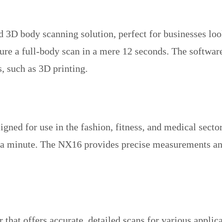
3D body scanning solution, perfect for businesses looki
ure a full-body scan in a mere 12 seconds. The software
, such as 3D printing.
ed for use in the fashion, fitness, and medical sectors
r a minute. The NX16 provides precise measurements an
that offers accurate, detailed scans for various applic