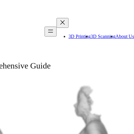
3D Printing
3D Scanning
About Us
ehensive Guide