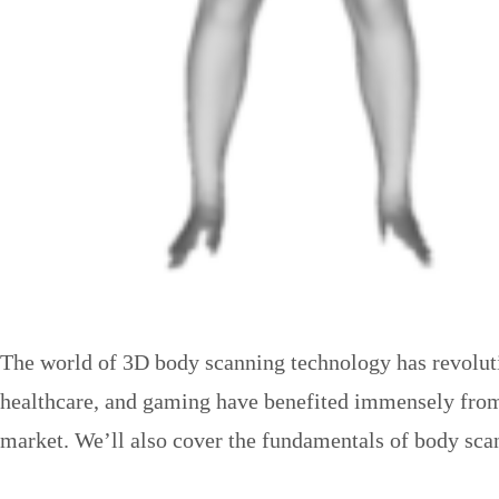
The world of 3D body scanning technology has revolution
healthcare, and gaming have benefited immensely from t
market. We’ll also cover the fundamentals of body scan