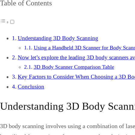
Table of Contents
Understanding 3D Body Scanning
Using a Handheld 3D Scanner for Body Scan
Now let’s explore the leading 3D body scanners av
3D Body Scanner Comparison Table
Key Factors to Consider When Choosing a 3D Bo
Conclusion
Understanding 3D Body Scann
3D body scanning involves using a combination of lasers