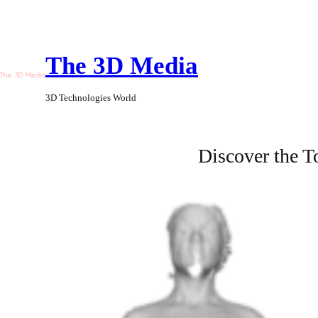
Skip
to
The 3D Media
content
3D Technologies World
Discover the 