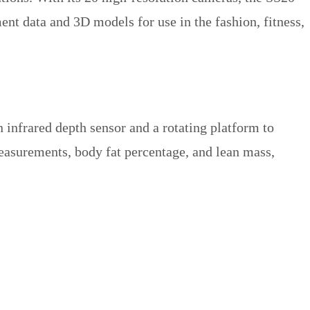
nt data and 3D models for use in the fashion, fitness,
 infrared depth sensor and a rotating platform to
easurements, body fat percentage, and lean mass,