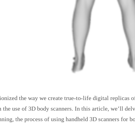
ized the way we create true-to-life digital replicas of
he use of 3D body scanners. In this article, we’ll del
ning, the process of using handheld 3D scanners for bod