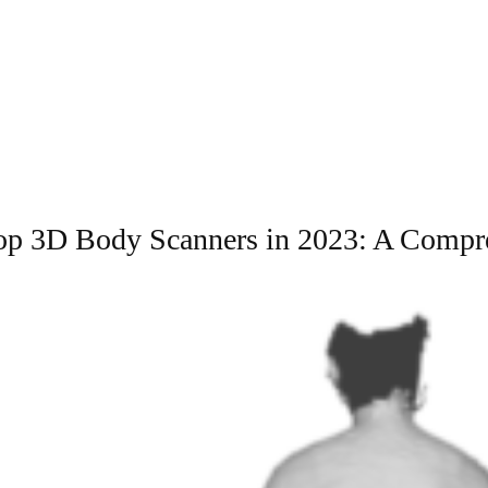
Top 3D Body Scanners in 2023: A Compr