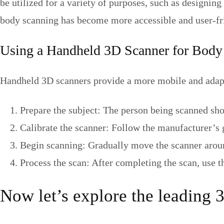
be utilized for a variety of purposes, such as designin
body scanning has become more accessible and user-frie
Using a Handheld 3D Scanner for Body
Handheld 3D scanners provide a more mobile and adapt
Prepare the subject: The person being scanned sho
Calibrate the scanner: Follow the manufacturer’s 
Begin scanning: Gradually move the scanner around
Process the scan: After completing the scan, use 
Now let’s explore the leading 