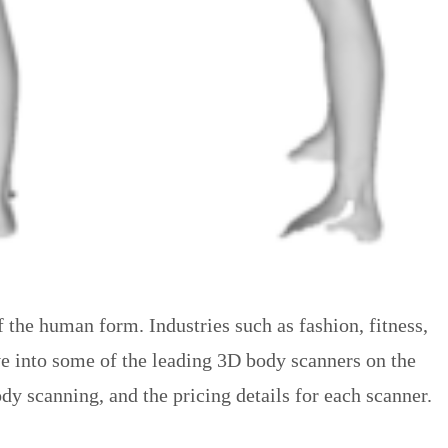
 the human form. Industries such as fashion, fitness,
ve into some of the leading 3D body scanners on the
y scanning, and the pricing details for each scanner.