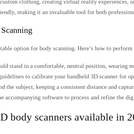
g custom clothing, creating virtual reality experiences
ndly, making it an invaluable tool for both profession
 Scanning
able option for body scanning. Here’s how to perform 
uld stand in a comfortable, neutral position, wearing m
guidelines to calibrate your handheld 3D scanner for op
 the subject, keeping a consistent distance and captur
the accompanying software to process and refine the dig
3D body scanners available in 2