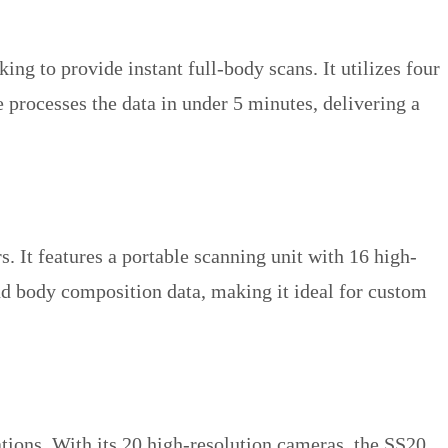
ng to provide instant full-body scans. It utilizes four
 processes the data in under 5 minutes, delivering a
. It features a portable scanning unit with 16 high-
d body composition data, making it ideal for custom
ations. With its 20 high-resolution cameras, the SS20