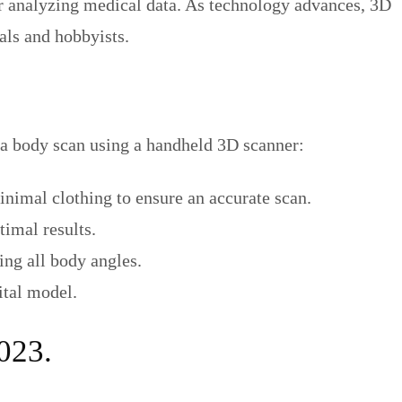
, or analyzing medical data. As technology advances, 3D
als and hobbyists.
a body scan using a handheld 3D scanner:
inimal clothing to ensure an accurate scan.
timal results.
ing all body angles.
ital model.
023.