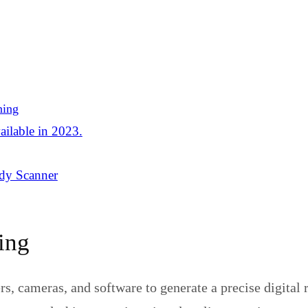
ning
ailable in 2023.
dy Scanner
ing
, cameras, and software to generate a precise digital re