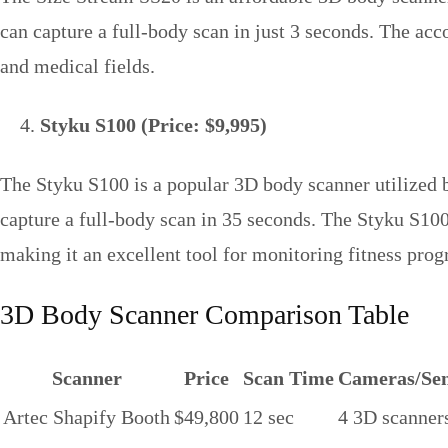
can capture a full-body scan in just 3 seconds. The a
and medical fields.
Styku S100 (Price: $9,995)
The Styku S100 is a popular 3D body scanner utilized by
capture a full-body scan in 35 seconds. The Styku S10
making it an excellent tool for monitoring fitness prog
3D Body Scanner Comparison Table
Scanner
Price
Scan Time
Cameras/Sen
Artec Shapify Booth
$49,800
12 sec
4 3D scanner