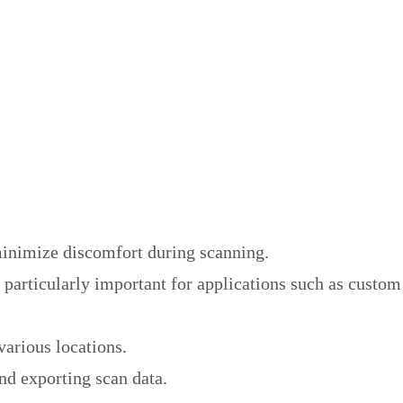
 minimize discomfort during scanning.
 particularly important for applications such as custom
various locations.
nd exporting scan data.