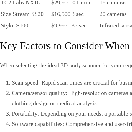
TC2 Labs NX16
$29,900
< 1 min
16 cameras
Size Stream SS20
$16,500
3 sec
20 cameras
Styku S100
$9,995
35 sec
Infrared sens
Key Factors to Consider When
When selecting the ideal 3D body scanner for your requ
Scan speed: Rapid scan times are crucial for busi
Camera/sensor quality: High-resolution cameras an
clothing design or medical analysis.
Portability: Depending on your needs, a portable 
Software capabilities: Comprehensive and user-frie