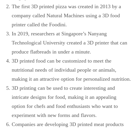
The first 3D printed pizza was created in 2013 by a
company called Natural Machines using a 3D food
printer called the Foodini.
In 2019, researchers at Singapore’s Nanyang
Technological University created a 3D printer that can
produce flatbreads in under a minute.
3D printed food can be customized to meet the
nutritional needs of individual people or animals,
making it an attractive option for personalized nutrition.
3D printing can be used to create interesting and
intricate designs for food, making it an appealing
option for chefs and food enthusiasts who want to
experiment with new forms and flavors.
Companies are developing 3D printed meat products