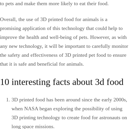
to pets and make them more likely to eat their food.
Overall, the use of 3D printed food for animals is a
promising application of this technology that could help to
improve the health and well-being of pets. However, as with
any new technology, it will be important to carefully monitor
the safety and effectiveness of 3D printed pet food to ensure
that it is safe and beneficial for animals.
10 interesting facts about 3d food
3D printed food has been around since the early 2000s,
when NASA began exploring the possibility of using
3D printing technology to create food for astronauts on
long space missions.