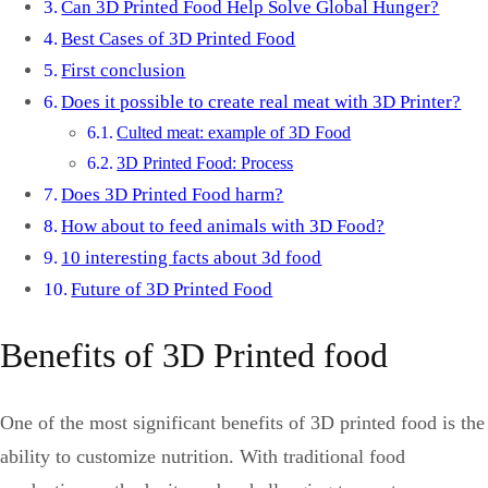
Can 3D Printed Food Help Solve Global Hunger?
Best Cases of 3D Printed Food
First conclusion
Does it possible to create real meat with 3D Printer?
Culted meat: example of 3D Food
3D Printed Food: Process
Does 3D Printed Food harm?
How about to feed animals with 3D Food?
10 interesting facts about 3d food
Future of 3D Printed Food
Benefits of 3D Printed food
One of the most significant benefits of 3D printed food is the
ability to customize nutrition. With traditional food