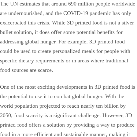
The UN estimates that around 690 million people worldwide
are undernourished, and the COVID-19 pandemic has only
exacerbated this crisis. While 3D printed food is not a silver
bullet solution, it does offer some potential benefits for
addressing global hunger. For example, 3D printed food
could be used to create personalized meals for people with
specific dietary requirements or in areas where traditional
food sources are scarce.
One of the most exciting developments in 3D printed food is
the potential to use it to combat global hunger. With the
world population projected to reach nearly ten billion by
2050, food scarcity is a significant challenge. However, 3D
printed food offers a solution by providing a way to produce
food in a more efficient and sustainable manner, making it