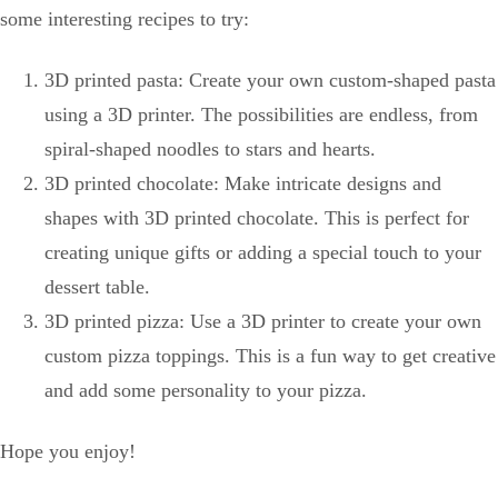
some interesting recipes to try:
3D printed pasta: Create your own custom-shaped pasta
using a 3D printer. The possibilities are endless, from
spiral-shaped noodles to stars and hearts.
3D printed chocolate: Make intricate designs and
shapes with 3D printed chocolate. This is perfect for
creating unique gifts or adding a special touch to your
dessert table.
3D printed pizza: Use a 3D printer to create your own
custom pizza toppings. This is a fun way to get creative
and add some personality to your pizza.
Hope you enjoy!