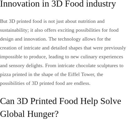
Innovation in 3D Food industry
But 3D printed food is not just about nutrition and
sustainability; it also offers exciting possibilities for food
design and innovation. The technology allows for the
creation of intricate and detailed shapes that were previously
impossible to produce, leading to new culinary experiences
and sensory delights. From intricate chocolate sculptures to
pizza printed in the shape of the Eiffel Tower, the
possibilities of 3D printed food are endless.
Can 3D Printed Food Help Solve
Global Hunger?