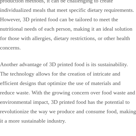
production methods, it can be challenging to create
individualized meals that meet specific dietary requirements.
However, 3D printed food can be tailored to meet the
nutritional needs of each person, making it an ideal solution
for those with allergies, dietary restrictions, or other health
concerns.
Another advantage of 3D printed food is its sustainability.
The technology allows for the creation of intricate and
efficient designs that optimize the use of materials and
reduce waste. With the growing concern over food waste and
environmental impact, 3D printed food has the potential to
revolutionize the way we produce and consume food, making
it a more sustainable industry.