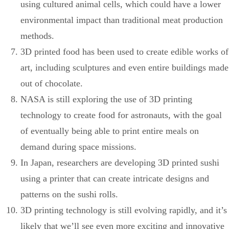
using cultured animal cells, which could have a lower
environmental impact than traditional meat production
methods.
3D printed food has been used to create edible works of
art, including sculptures and even entire buildings made
out of chocolate.
NASA is still exploring the use of 3D printing
technology to create food for astronauts, with the goal
of eventually being able to print entire meals on
demand during space missions.
In Japan, researchers are developing 3D printed sushi
using a printer that can create intricate designs and
patterns on the sushi rolls.
3D printing technology is still evolving rapidly, and it’s
likely that we’ll see even more exciting and innovative