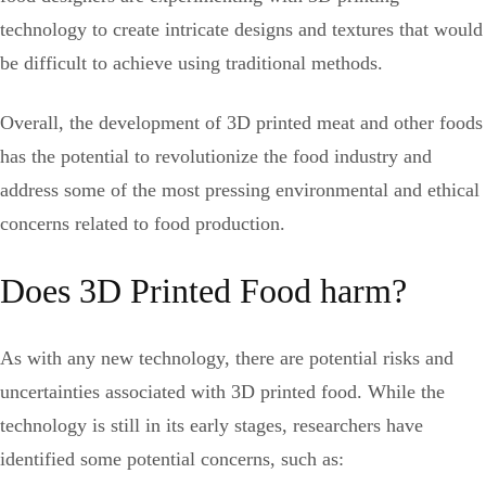
technology to create intricate designs and textures that would
be difficult to achieve using traditional methods.
Overall, the development of 3D printed meat and other foods
has the potential to revolutionize the food industry and
address some of the most pressing environmental and ethical
concerns related to food production.
Does 3D Printed Food harm?
As with any new technology, there are potential risks and
uncertainties associated with 3D printed food. While the
technology is still in its early stages, researchers have
identified some potential concerns, such as: