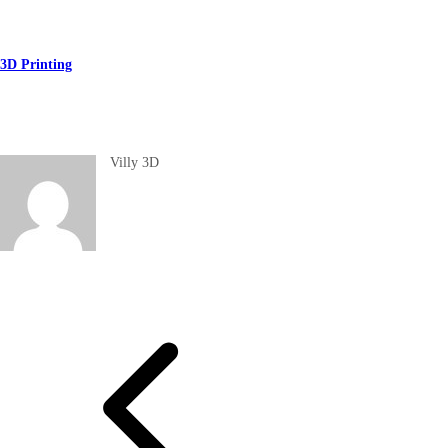
3D Printing
Villy 3D