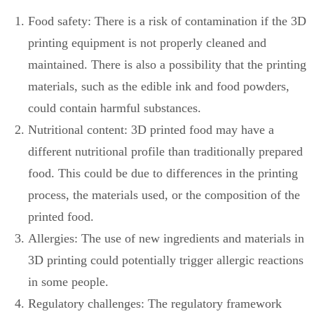
Food safety: There is a risk of contamination if the 3D
printing equipment is not properly cleaned and
maintained. There is also a possibility that the printing
materials, such as the edible ink and food powders,
could contain harmful substances.
Nutritional content: 3D printed food may have a
different nutritional profile than traditionally prepared
food. This could be due to differences in the printing
process, the materials used, or the composition of the
printed food.
Allergies: The use of new ingredients and materials in
3D printing could potentially trigger allergic reactions
in some people.
Regulatory challenges: The regulatory framework