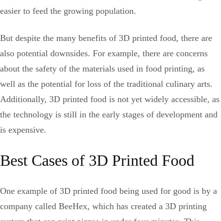
easier to feed the growing population.
But despite the many benefits of 3D printed food, there are
also potential downsides. For example, there are concerns
about the safety of the materials used in food printing, as
well as the potential for loss of the traditional culinary arts.
Additionally, 3D printed food is not yet widely accessible, as
the technology is still in the early stages of development and
is expensive.
Best Cases of 3D Printed Food
One example of 3D printed food being used for good is by a
company called BeeHex, which has created a 3D printing