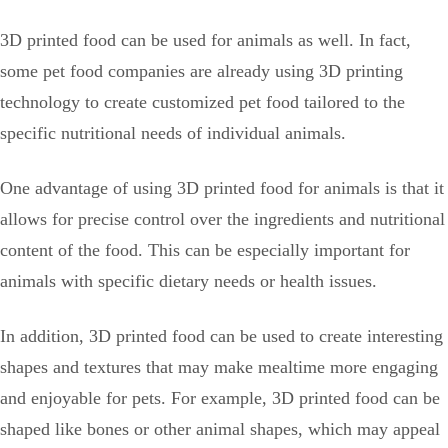
3D printed food can be used for animals as well. In fact,
some pet food companies are already using 3D printing
technology to create customized pet food tailored to the
specific nutritional needs of individual animals.
One advantage of using 3D printed food for animals is that it
allows for precise control over the ingredients and nutritional
content of the food. This can be especially important for
animals with specific dietary needs or health issues.
In addition, 3D printed food can be used to create interesting
shapes and textures that may make mealtime more engaging
and enjoyable for pets. For example, 3D printed food can be
shaped like bones or other animal shapes, which may appeal