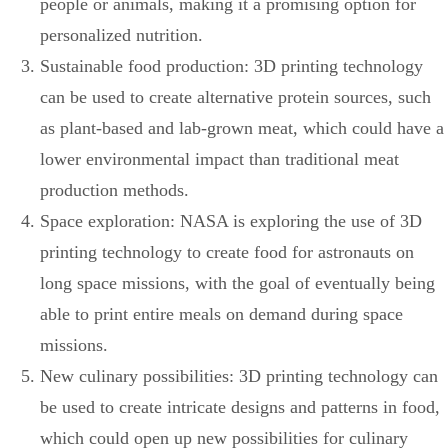
people or animals, making it a promising option for
personalized nutrition.
Sustainable food production: 3D printing technology
can be used to create alternative protein sources, such
as plant-based and lab-grown meat, which could have a
lower environmental impact than traditional meat
production methods.
Space exploration: NASA is exploring the use of 3D
printing technology to create food for astronauts on
long space missions, with the goal of eventually being
able to print entire meals on demand during space
missions.
New culinary possibilities: 3D printing technology can
be used to create intricate designs and patterns in food,
which could open up new possibilities for culinary