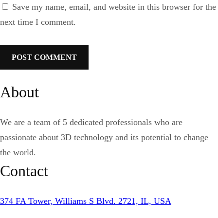
Save my name, email, and website in this browser for the
next time I comment.
About
We are a team of 5 dedicated professionals who are
passionate about 3D technology and its potential to change
the world.
Contact
374 FA Tower, Williams S Blvd. 2721, IL, USA