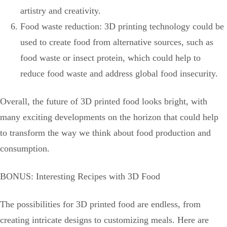
artistry and creativity.
Food waste reduction: 3D printing technology could be
used to create food from alternative sources, such as
food waste or insect protein, which could help to
reduce food waste and address global food insecurity.
Overall, the future of 3D printed food looks bright, with
many exciting developments on the horizon that could help
to transform the way we think about food production and
consumption.
BONUS: Interesting Recipes with 3D Food
The possibilities for 3D printed food are endless, from
creating intricate designs to customizing meals. Here are