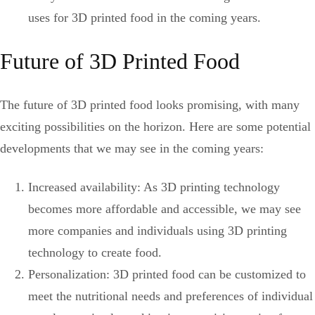
uses for 3D printed food in the coming years.
Future of 3D Printed Food
The future of 3D printed food looks promising, with many
exciting possibilities on the horizon. Here are some potential
developments that we may see in the coming years:
Increased availability: As 3D printing technology
becomes more affordable and accessible, we may see
more companies and individuals using 3D printing
technology to create food.
Personalization: 3D printed food can be customized to
meet the nutritional needs and preferences of individual