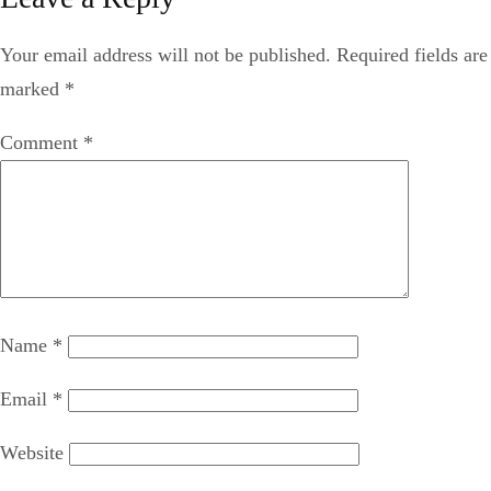
Your email address will not be published.
Required fields are
marked
*
Comment
*
Name
*
Email
*
Website