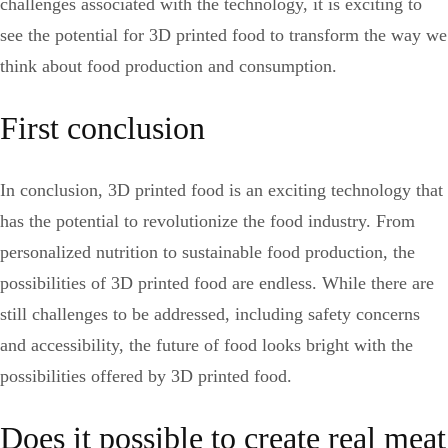
challenges associated with the technology, it is exciting to
see the potential for 3D printed food to transform the way we
think about food production and consumption.
First conclusion
In conclusion, 3D printed food is an exciting technology that
has the potential to revolutionize the food industry. From
personalized nutrition to sustainable food production, the
possibilities of 3D printed food are endless. While there are
still challenges to be addressed, including safety concerns
and accessibility, the future of food looks bright with the
possibilities offered by 3D printed food.
Does it possible to create real meat