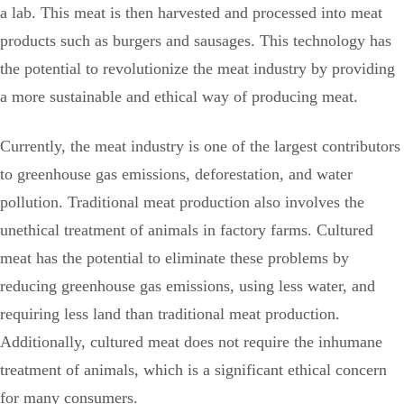
a lab. This meat is then harvested and processed into meat
products such as burgers and sausages. This technology has
the potential to revolutionize the meat industry by providing
a more sustainable and ethical way of producing meat.
Currently, the meat industry is one of the largest contributors
to greenhouse gas emissions, deforestation, and water
pollution. Traditional meat production also involves the
unethical treatment of animals in factory farms. Cultured
meat has the potential to eliminate these problems by
reducing greenhouse gas emissions, using less water, and
requiring less land than traditional meat production.
Additionally, cultured meat does not require the inhumane
treatment of animals, which is a significant ethical concern
for many consumers.