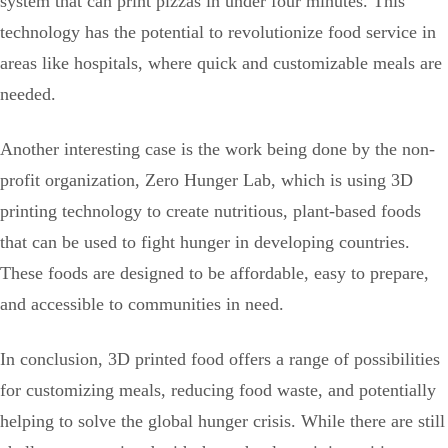
system that can print pizzas in under four minutes. This
technology has the potential to revolutionize food service in
areas like hospitals, where quick and customizable meals are
needed.
Another interesting case is the work being done by the non-
profit organization, Zero Hunger Lab, which is using 3D
printing technology to create nutritious, plant-based foods
that can be used to fight hunger in developing countries.
These foods are designed to be affordable, easy to prepare,
and accessible to communities in need.
In conclusion, 3D printed food offers a range of possibilities
for customizing meals, reducing food waste, and potentially
helping to solve the global hunger crisis. While there are still