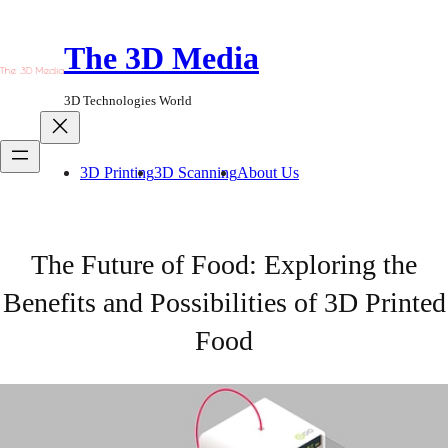
Skip
to
The 3D Media
content
3D Technologies World
3D Printing
3D Scanning
About Us
The Future of Food: Exploring the
Benefits and Possibilities of 3D Printed
Food