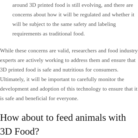
around 3D printed food is still evolving, and there are
concerns about how it will be regulated and whether it
will be subject to the same safety and labeling
requirements as traditional food.
While these concerns are valid, researchers and food industry
experts are actively working to address them and ensure that
3D printed food is safe and nutritious for consumers.
Ultimately, it will be important to carefully monitor the
development and adoption of this technology to ensure that it
is safe and beneficial for everyone.
How about to feed animals with
3D Food?