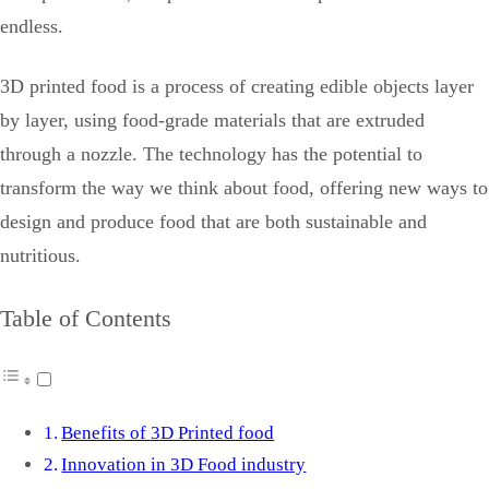
endless.
3D printed food is a process of creating edible objects layer
by layer, using food-grade materials that are extruded
through a nozzle. The technology has the potential to
transform the way we think about food, offering new ways to
design and produce food that are both sustainable and
nutritious.
Table of Contents
Benefits of 3D Printed food
Innovation in 3D Food industry