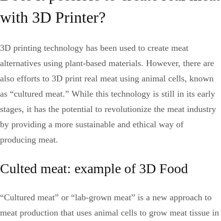
with 3D Printer?
3D printing technology has been used to create meat
alternatives using plant-based materials. However, there are
also efforts to 3D print real meat using animal cells, known
as “cultured meat.” While this technology is still in its early
stages, it has the potential to revolutionize the meat industry
by providing a more sustainable and ethical way of
producing meat.
Culted meat: example of 3D Food
“Cultured meat” or “lab-grown meat” is a new approach to
meat production that uses animal cells to grow meat tissue in