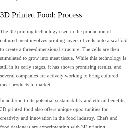
3D Printed Food: Process
The 3D printing technology used in the production of
cultured meat involves printing layers of cells onto a scaffold
to create a three-dimensional structure. The cells are then
stimulated to grow into meat tissue. While this technology is
still in its early stages, it has shown promising results, and
several companies are actively working to bring cultured
meat products to market.
In addition to its potential sustainability and ethical benefits,
3D printed food also offers unique opportunities for
creativity and innovation in the food industry. Chefs and
food designers are experimenting with 3D printing