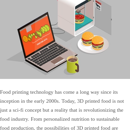
Food printing technology has come a long way since its
inception in the early 2000s. Today, 3D printed food is not
just a sci-fi concept but a reality that is revolutionizing the
food industry. From personalized nutrition to sustainable
food production, the possibilities of 3D printed food are