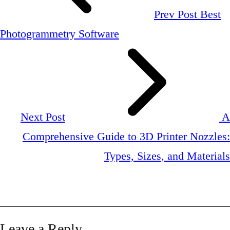
Prev Post
Best
Photogrammetry Software
Next Post
A
Comprehensive Guide to 3D Printer Nozzles:
Types, Sizes, and Materials
Leave a Reply