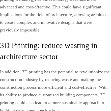
advanced and cost-effective. This could have significant
implications for the field of architecture, allowing architects
to create complex and innovative designs that were
previously impossible.
3D Printing: reduce wasting in
architecture sector
In addition, 3D printing has the potential to revolutionize the
construction industry by reducing waste and making the
construction process more efficient and cost-effective. With
its ability to produce customized building components, 3D
printing could also lead to a more sustainable approach to
building design and construction.