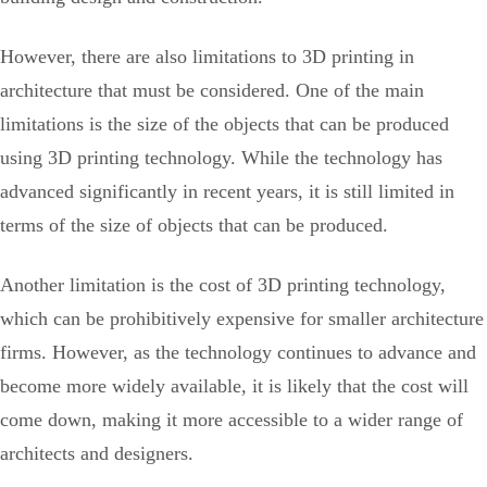
However, there are also limitations to 3D printing in
architecture that must be considered. One of the main
limitations is the size of the objects that can be produced
using 3D printing technology. While the technology has
advanced significantly in recent years, it is still limited in
terms of the size of objects that can be produced.
Another limitation is the cost of 3D printing technology,
which can be prohibitively expensive for smaller architecture
firms. However, as the technology continues to advance and
become more widely available, it is likely that the cost will
come down, making it more accessible to a wider range of
architects and designers.