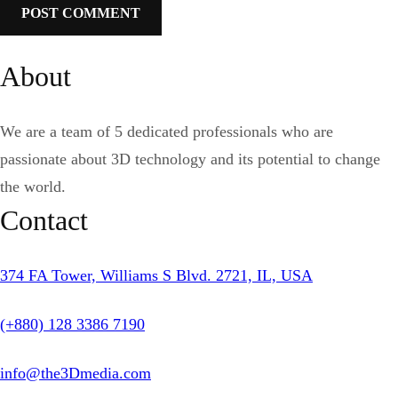
About
We are a team of 5 dedicated professionals who are
passionate about 3D technology and its potential to change
the world.
Contact
374 FA Tower, Williams S Blvd. 2721, IL, USA
(+880) 128 3386 7190
info@the3Dmedia.com