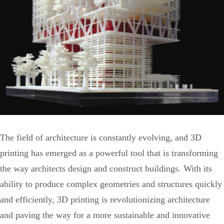
The field of architecture is constantly evolving, and 3D
printing has emerged as a powerful tool that is transforming
the way architects design and construct buildings. With its
ability to produce complex geometries and structures quickly
and efficiently, 3D printing is revolutionizing architecture
and paving the way for a more sustainable and innovative