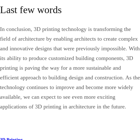
Last few words
In conclusion, 3D printing technology is transforming the
field of architecture by enabling architects to create complex
and innovative designs that were previously impossible. With
its ability to produce customized building components, 3D
printing is paving the way for a more sustainable and
efficient approach to building design and construction. As the
technology continues to improve and become more widely
available, we can expect to see even more exciting
applications of 3D printing in architecture in the future.
3D Printing