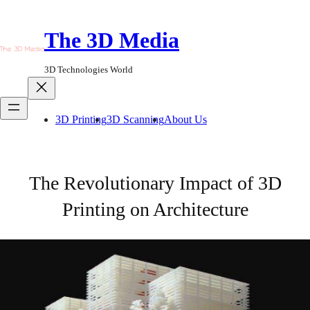
Skip
to
The 3D Media
content
3D Technologies World
3D Printing
3D Scanning
About Us
The Revolutionary Impact of 3D
Printing on Architecture