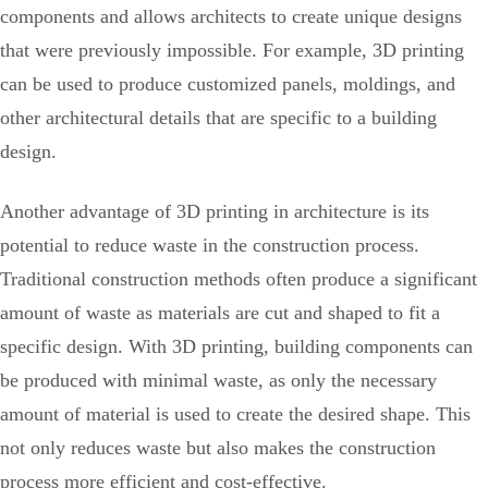
components and allows architects to create unique designs
that were previously impossible. For example, 3D printing
can be used to produce customized panels, moldings, and
other architectural details that are specific to a building
design.
Another advantage of 3D printing in architecture is its
potential to reduce waste in the construction process.
Traditional construction methods often produce a significant
amount of waste as materials are cut and shaped to fit a
specific design. With 3D printing, building components can
be produced with minimal waste, as only the necessary
amount of material is used to create the desired shape. This
not only reduces waste but also makes the construction
process more efficient and cost-effective.