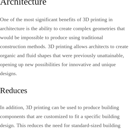
Architecture
One of the most significant benefits of 3D printing in
architecture is the ability to create complex geometries that
would be impossible to produce using traditional
construction methods. 3D printing allows architects to create
organic and fluid shapes that were previously unattainable,
opening up new possibilities for innovative and unique
designs.
Reduces
In addition, 3D printing can be used to produce building
components that are customized to fit a specific building
design. This reduces the need for standard-sized building