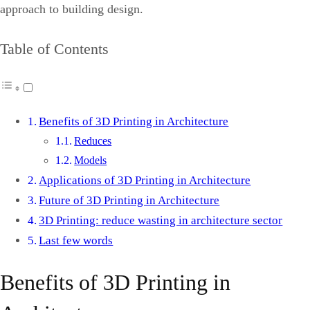
approach to building design.
Table of Contents
Benefits of 3D Printing in Architecture
Reduces
Models
Applications of 3D Printing in Architecture
Future of 3D Printing in Architecture
3D Printing: reduce wasting in architecture sector
Last few words
Benefits of 3D Printing in