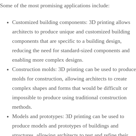
Some of the most promising applications include:
Customized building components: 3D printing allows
architects to produce unique and customized building
components that are specific to a building design,
reducing the need for standard-sized components and
enabling more complex designs.
Construction molds: 3D printing can be used to produce
molds for construction, allowing architects to create
complex shapes and forms that would be difficult or
impossible to produce using traditional construction
methods.
Models and prototypes: 3D printing can be used to
produce models and prototypes of buildings and
structures, allowing architects to test and refine their